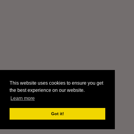
This website uses cookies to ensure you get
the best experience on our website.
Learn more
Got it!