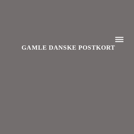
GAMLE DANSKE POSTKORT