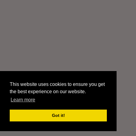
This website uses cookies to ensure you get
the best experience on our website.
Learn more
Got it!