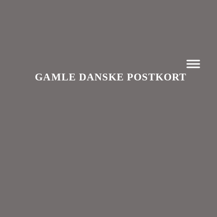
GAMLE DANSKE POSTKORT